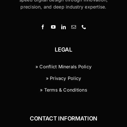
precision, and deep industry expertise.
LEGAL
» Conflict Minerals Policy
» Privacy Policy
» Terms & Conditions
CONTACT INFORMATION