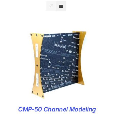
CMP-50 Channel Modeling