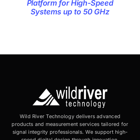
Platform for High-Speed
Systems up to 50 GHz
Wild River Technology delivers advanced
products and measurement services tailored for
signal integrity professionals. We support high-
speed digital design through innovation,