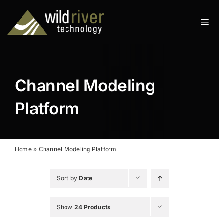
Skip
to
Tog
content
Navi
Products
Services
Channel Modeling
Resources
Platform
News
About
Home
»
Channel Modeling Platform
Contact
Sort by
Date
Search
Show
24 Products
for: