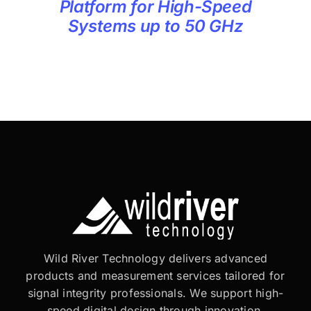
Platform for High-Speed
Systems up to 50 GHz
Wild River Technology delivers advanced
products and measurement services tailored for
signal integrity professionals. We support high-
speed digital design through innovation,