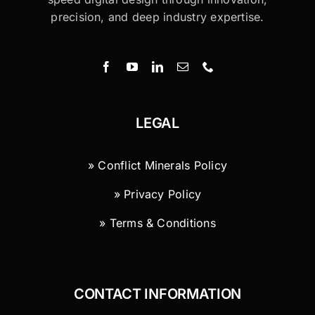
precision, and deep industry expertise.
LEGAL
» Conflict Minerals Policy
» Privacy Policy
» Terms & Conditions
CONTACT INFORMATION