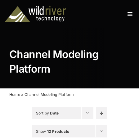
Skip
to
Tog
content
Navi
Products
Services
Channel Modeling
Resources
Platform
News
About
Home
»
Channel Modeling Platform
Contact
Sort by
Date
Search
Show
12 Products
for: