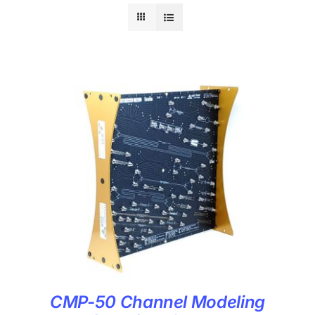
CMP-50 Channel Modeling