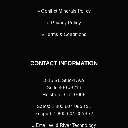
» Conflict Minerals Policy
» Privacy Policy
» Terms & Conditions
CONTACT INFORMATION
1915 SE Stucki Ave.
Suite 400 #8216
Hillsboro, OR 97006
Sales: 1-800-604-0858 x1
Support: 1-800-604-0858 x2
»
Email Wild River Technology