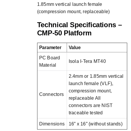
1.85mm vertical launch female
(compression mount, replaceable)
Technical Specifications –
CMP-50 Platform
Parameter
Value
PC Board
Isola I-Tera MT40
Material
2.4mm or 1.85mm vertical
launch female (VLF),
compression mount,
Connectors
replaceable All
connectors are NIST
traceable tested
Dimensions
16” x 16” (without stands)