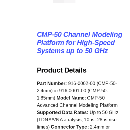
CMP-50 Channel Modeling
Platform for High-Speed
Systems up to 50 GHz
Product Details
Part Number:
916-0002-00 (CMP-50-
2.4mm) or 916-0001-00 (CMP-50-
1.85mm)
Model Name:
CMP-50
Advanced Channel Modeling Platform
Supported Data Rates:
Up to 50 GHz
(TDNA/VNA analysis, 10ps–28ps rise
times)
Connector Type:
2.4mm or