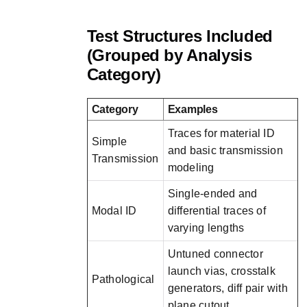
Test Structures Included
(Grouped by Analysis
Category)
Category
Examples
Traces for material ID
Simple
and basic transmission
Transmission
modeling
Single-ended and
Modal ID
differential traces of
varying lengths
Untuned connector
launch vias, crosstalk
Pathological
generators, diff pair with
plane cutout