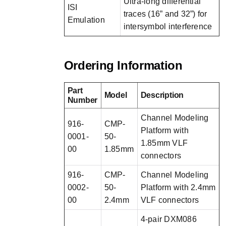
Ultra-long differential
ISI
traces (16” and 32”) for
Emulation
intersymbol interference
Ordering Information
Part
Model
Description
Number
Channel Modeling
916-
CMP-
Platform with
0001-
50-
1.85mm VLF
00
1.85mm
connectors
916-
CMP-
Channel Modeling
0002-
50-
Platform with 2.4mm
00
2.4mm
VLF connectors
4-pair DXM086