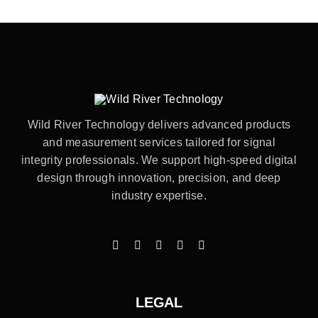
Wild River Technology delivers advanced products
and measurement services tailored for signal
integrity professionals. We support high-speed digital
design through innovation, precision, and deep
industry expertise.
LEGAL