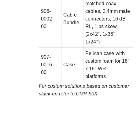
matched coax
906-
cables, 2.4mm male
Cable
0002-
connectors, 16 dB
Bundle
00
RL, 1 ps skew
(2x42", 1x36",
1x24")
Pelican case with
907-
custom foam for 16"
0016-
Case
x 16" WRT
00
platforms
For custom solutions based on customer
stack-up refer to CMP-50X