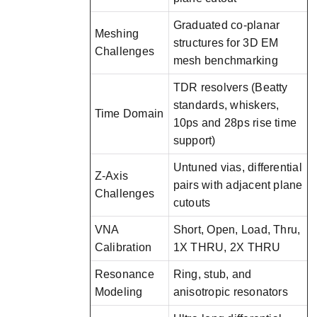
Graduated co-planar
Meshing
structures for 3D EM
Challenges
mesh benchmarking
TDR resolvers (Beatty
standards, whiskers,
Time Domain
10ps and 28ps rise time
support)
Untuned vias, differential
Z-Axis
pairs with adjacent plane
Challenges
cutouts
VNA
Short, Open, Load, Thru,
Calibration
1X THRU, 2X THRU
Resonance
Ring, stub, and
Modeling
anisotropic resonators