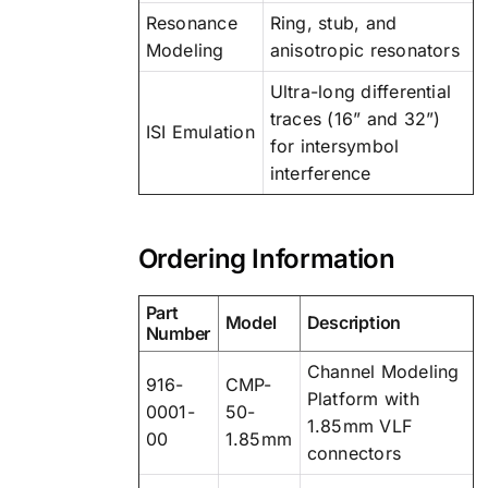
Resonance
Ring, stub, and
Modeling
anisotropic resonators
Ultra-long differential
traces (16” and 32”)
ISI Emulation
for intersymbol
interference
Ordering Information
Part
Model
Description
Number
Channel Modeling
916-
CMP-
Platform with
0001-
50-
1.85mm VLF
00
1.85mm
connectors