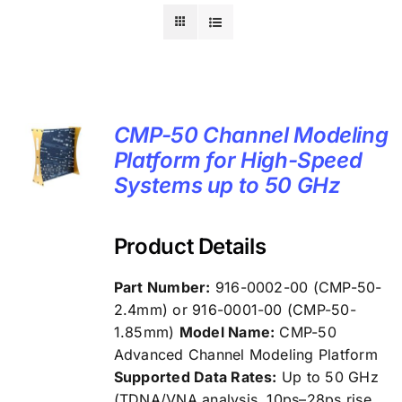
CMP-50 Channel Modeling
Platform for High-Speed
Systems up to 50 GHz
Product Details
Part Number:
916-0002-00 (CMP-50-
2.4mm) or 916-0001-00 (CMP-50-
1.85mm)
Model Name:
CMP-50
Advanced Channel Modeling Platform
Supported Data Rates:
Up to 50 GHz
(TDNA/VNA analysis, 10ps–28ps rise