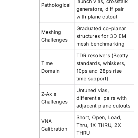
launch vias, crosstalk
Pathological
generators, diff pair
with plane cutout
Graduated co-planar
Meshing
structures for 3D EM
Challenges
mesh benchmarking
TDR resolvers (Beatty
Time
standards, whiskers,
Domain
10ps and 28ps rise
time support)
Untuned vias,
Z-Axis
differential pairs with
Challenges
adjacent plane cutouts
Short, Open, Load,
VNA
Thru, 1X THRU, 2X
Calibration
THRU