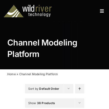
Skip
to
Tog
content
Navi
Products
Services
Channel Modeling
Resources
Platform
News
About
Home
»
Channel Modeling Platform
Contact
Sort by
Default Order
Search
Show
36 Products
for: