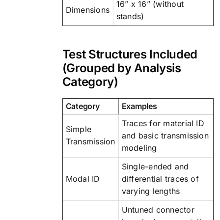
16” x 16” (without
Dimensions
stands)
Test Structures Included
(Grouped by Analysis
Category)
Category
Examples
Traces for material ID
Simple
and basic transmission
Transmission
modeling
Single-ended and
Modal ID
differential traces of
varying lengths
Untuned connector