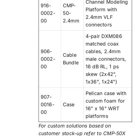
Channel Modeling
916-
CMP-
Platform with
0002-
50-
2.4mm VLF
00
2.4mm
connectors
4-pair DXM086
matched coax
906-
cables, 2.4mm
Cable
0002-
male connectors,
Bundle
00
16 dB RL, 1 ps
skew (2x42",
1x36", 1x24")
Pelican case with
907-
custom foam for
0016-
Case
16" x 16" WRT
00
platforms
For custom solutions based on
customer stack-up refer to CMP-50X