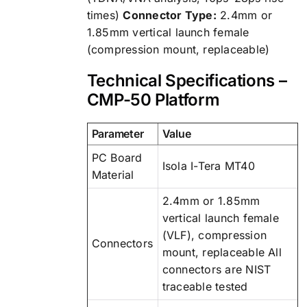
times)
Connector Type:
2.4mm or
1.85mm vertical launch female
(compression mount, replaceable)
Technical Specifications –
CMP-50 Platform
Parameter
Value
PC Board
Isola I-Tera MT40
Material
2.4mm or 1.85mm
vertical launch female
(VLF), compression
Connectors
mount, replaceable All
connectors are NIST
traceable tested