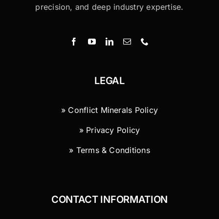
precision, and deep industry expertise.
LEGAL
» Conflict Minerals Policy
» Privacy Policy
» Terms & Conditions
CONTACT INFORMATION