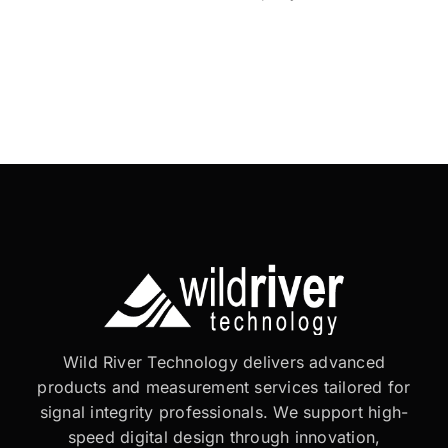
Wild River Technology delivers advanced
products and measurement services tailored for
signal integrity professionals. We support high-
speed digital design through innovation,