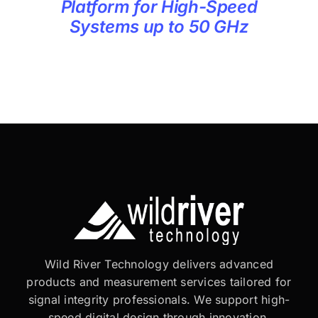
Platform for High-Speed
Systems up to 50 GHz
Wild River Technology delivers advanced
products and measurement services tailored for
signal integrity professionals. We support high-
speed digital design through innovation,