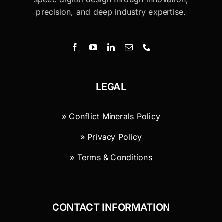
precision, and deep industry expertise.
LEGAL
» Conflict Minerals Policy
» Privacy Policy
» Terms & Conditions
CONTACT INFORMATION