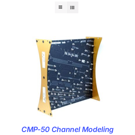
CMP-50 Channel Modeling