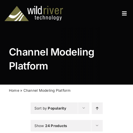
Skip
to
Tog
content
Navi
Products
Services
Channel Modeling
Resources
Platform
News
About
Home
»
Channel Modeling Platform
Contact
Sort by
Popularity
Search
Show
24 Products
for: