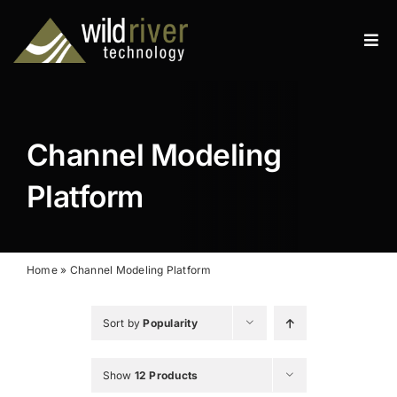
Skip
to
Tog
content
Navi
Products
Services
Channel Modeling
Resources
Platform
News
About
Home
»
Channel Modeling Platform
Contact
Sort by
Popularity
Search
Show
12 Products
for: