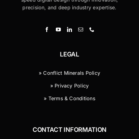
precision, and deep industry expertise.
LEGAL
» Conflict Minerals Policy
» Privacy Policy
» Terms & Conditions
CONTACT INFORMATION