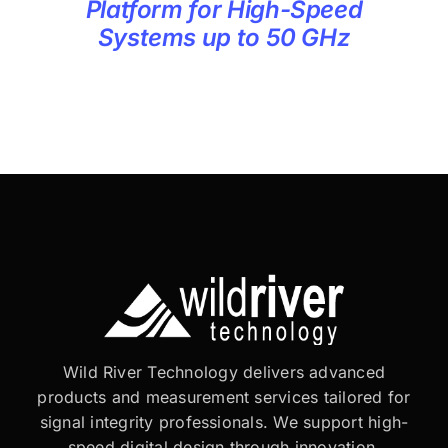
Platform for High-Speed
Systems up to 50 GHz
Wild River Technology delivers advanced
products and measurement services tailored for
signal integrity professionals. We support high-
speed digital design through innovation,