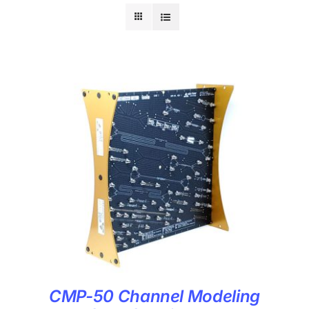
CMP-50 Channel Modeling