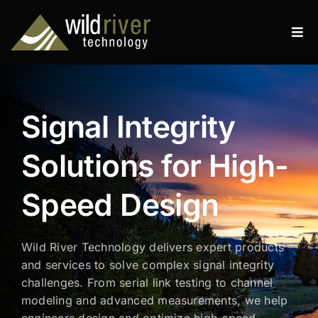
Skip
to
Tog
content
Navi
Products
Services
Signal Integrity
Resources
Solutions for High-
News
Speed Design
About
Wild River Technology delivers expert products
Contact
and services to solve complex signal integrity
challenges. From serial link testing to channel
Search
modeling and advanced measurements, we help
for:
engineers design and optimize high-speed