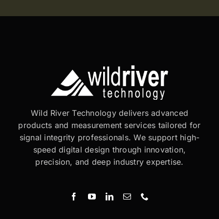
Wild River Technology delivers advanced
products and measurement services tailored for
signal integrity professionals. We support high-
speed digital design through innovation,
precision, and deep industry expertise.