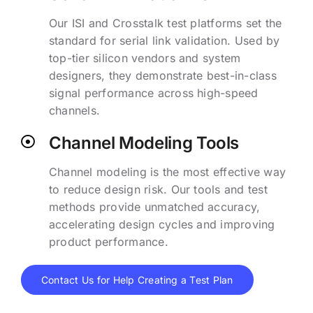
Our ISI and Crosstalk test platforms set the
standard for serial link validation. Used by
top-tier silicon vendors and system
designers, they demonstrate best-in-class
signal performance across high-speed
channels.
Channel Modeling Tools
Channel modeling is the most effective way
to reduce design risk. Our tools and test
methods provide unmatched accuracy,
accelerating design cycles and improving
product performance.
Contact Us for Help Creating a Test Plan