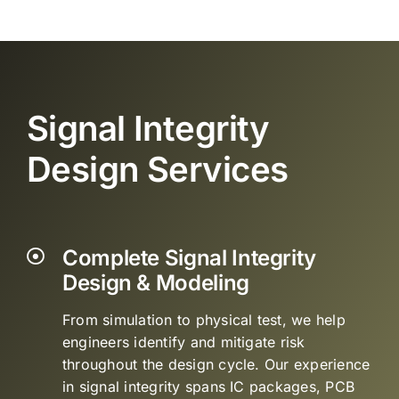
Signal Integrity
Design Services
Complete Signal Integrity
Design & Modeling
From simulation to physical test, we help
engineers identify and mitigate risk
throughout the design cycle. Our experience
in signal integrity spans IC packages, PCB