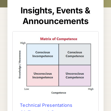
Insights, Events &
Announcements
Technical Presentations