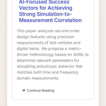
AI-Focused Success
Vectors for Achieving
Strong Simulation-to-
Measurement Correlation
This paper analyzes second-order
design features using precision
measurements of test vehicles and
digital twins. We propose a metric-
driven methodology based on AI/ML to
determine relevant parameters for
simulating anisotropic behavior that
matches both time and frequency
domain measurements.
Continue Reading