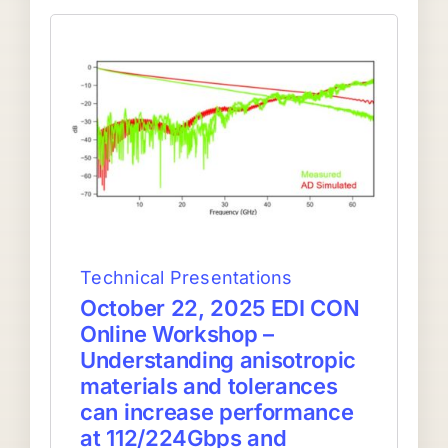
Technical Presentations
October 22, 2025 EDI CON
Online Workshop –
Understanding anisotropic
materials and tolerances
can increase performance
at 112/224Gbps and