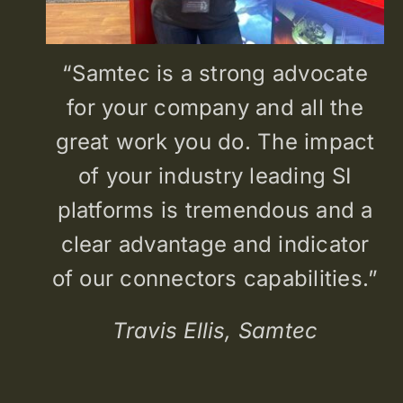
“Samtec is a strong advocate
for your company and all the
great work you do. The impact
of your industry leading SI
platforms is tremendous and a
clear advantage and indicator
of our connectors capabilities.”
Travis Ellis, Samtec