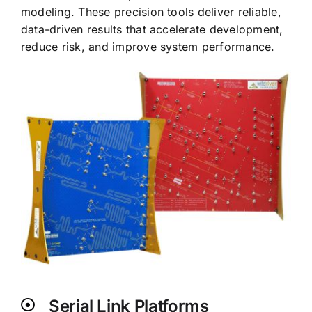
modeling. These precision tools deliver reliable,
data-driven results that accelerate development,
reduce risk, and improve system performance.
Serial Link Platforms