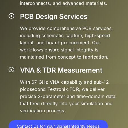
interconnects, and advanced materials.
PCB Design Services
We provide comprehensive PCB services,
including schematic capture, high-speed
layout, and board procurement. Our
workflows ensure signal integrity is
maintained from concept to fabrication.
VNA & TDR Measurement
With 67 GHz VNA capability and sub-12
picosecond Tektronix TDR, we deliver
precise S-parameter and time-domain data
that feed directly into your simulation and
verification process.
Contact Us for Your Signal Integrity Needs