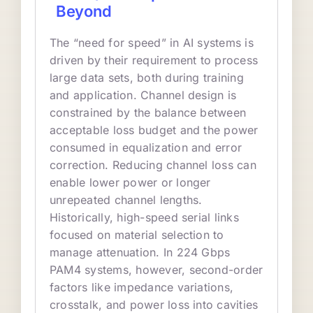
Beyond
The “need for speed” in AI systems is
driven by their requirement to process
large data sets, both during training
and application. Channel design is
constrained by the balance between
acceptable loss budget and the power
consumed in equalization and error
correction. Reducing channel loss can
enable lower power or longer
unrepeated channel lengths.
Historically, high-speed serial links
focused on material selection to
manage attenuation. In 224 Gbps
PAM4 systems, however, second-order
factors like impedance variations,
crosstalk, and power loss into cavities