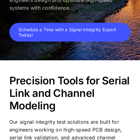
systems with confidence.
Schedule a Time with a Signal Integrity Expert
Today!
Precision Tools for Serial
Link and Channel
Modeling
Our signal integrity test solutions are built for
engineers working on high-speed PCB design,
serial link validation, and advanced channel