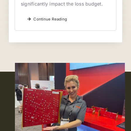
significantly impact the loss budget.
Continue Reading