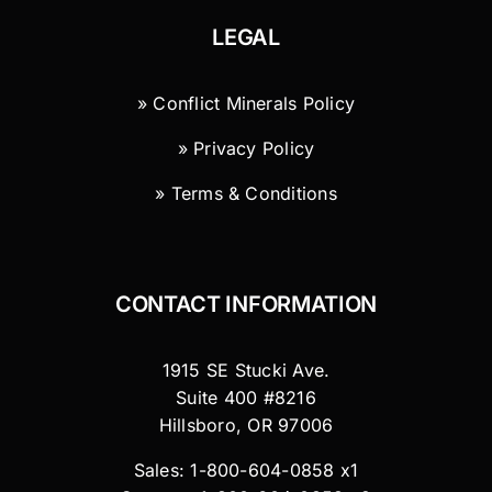
LEGAL
» Conflict Minerals Policy
» Privacy Policy
» Terms & Conditions
CONTACT INFORMATION
1915 SE Stucki Ave.
Suite 400 #8216
Hillsboro, OR 97006
Sales: 1-800-604-0858 x1