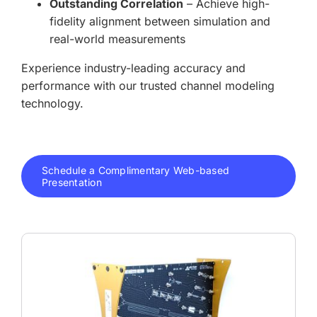
Outstanding Correlation
– Achieve high-
fidelity alignment between simulation and
real-world measurements
Experience industry-leading accuracy and
performance with our trusted channel modeling
technology.
Schedule a Complimentary Web-based
Presentation