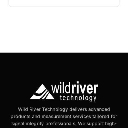
Wild River Technology delivers advanced
products and measurement services tailored for
signal integrity professionals. We support high-