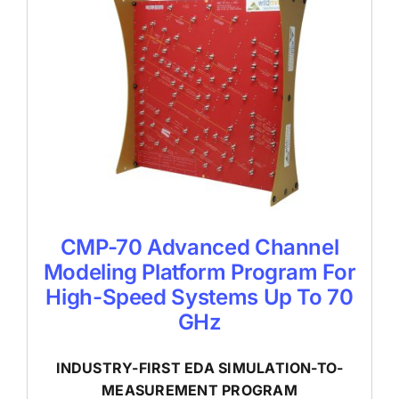
CMP-70 Advanced Channel
Modeling Platform Program For
High-Speed Systems Up To 70
GHz
INDUSTRY-FIRST EDA SIMULATION-TO-
MEASUREMENT PROGRAM