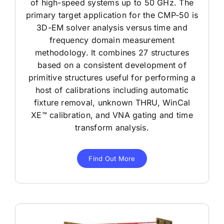
of high-speed systems up to 50 GHz. The
primary target application for the CMP-50 is
3D-EM solver analysis versus time and
frequency domain measurement
methodology. It combines 27 structures
based on a consistent development of
primitive structures useful for performing a
host of calibrations including automatic
fixture removal, unknown THRU, WinCal
XE™ calibration, and VNA gating and time
transform analysis.
Find Out More