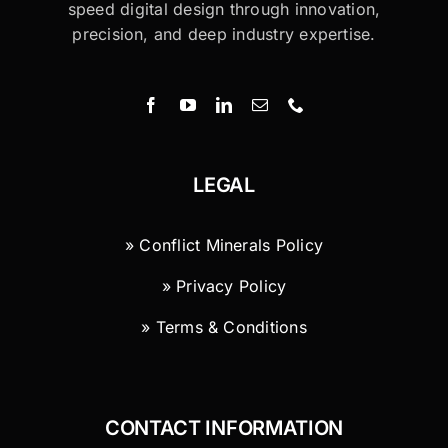
speed digital design through innovation,
precision, and deep industry expertise.
LEGAL
» Conflict Minerals Policy
» Privacy Policy
» Terms & Conditions
CONTACT INFORMATION