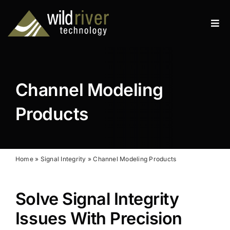
Skip
to
Tog
content
Navi
Products
Services
Channel Modeling
Resources
Products
News
About
Home
»
Signal Integrity
»
Channel Modeling Products
Contact
Solve Signal Integrity
Search
Issues With Precision
for: