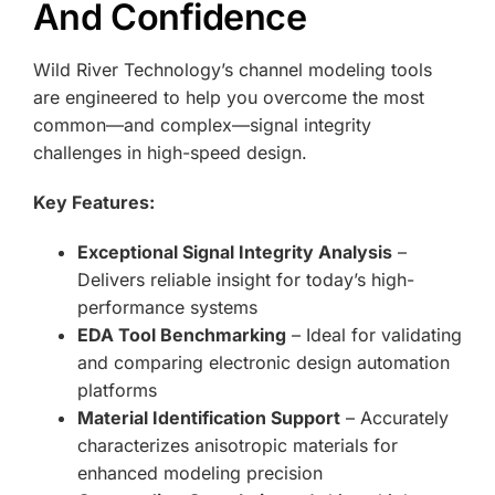
And Confidence
Wild River Technology’s channel modeling tools
are engineered to help you overcome the most
common—and complex—signal integrity
challenges in high-speed design.
Key Features:
Exceptional Signal Integrity Analysis
–
Delivers reliable insight for today’s high-
performance systems
EDA Tool Benchmarking
– Ideal for validating
and comparing electronic design automation
platforms
Material Identification Support
– Accurately
characterizes anisotropic materials for
enhanced modeling precision