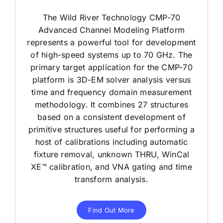
The Wild River Technology CMP-70
Advanced Channel Modeling Platform
represents a powerful tool for development
of high-speed systems up to 70 GHz. The
primary target application for the CMP-70
platform is 3D-EM solver analysis versus
time and frequency domain measurement
methodology. It combines 27 structures
based on a consistent development of
primitive structures useful for performing a
host of calibrations including automatic
fixture removal, unknown THRU, WinCal
XE™ calibration, and VNA gating and time
transform analysis.
Find Out More