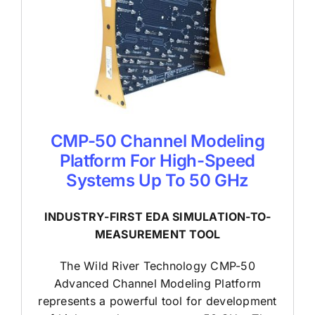
CMP-50 Channel Modeling
Platform For High-Speed
Systems Up To 50 GHz
INDUSTRY-FIRST EDA SIMULATION-TO-
MEASUREMENT TOOL
The Wild River Technology CMP-50
Advanced Channel Modeling Platform
represents a powerful tool for development