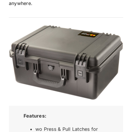
anywhere.
Features:
wo Press & Pull Latches for