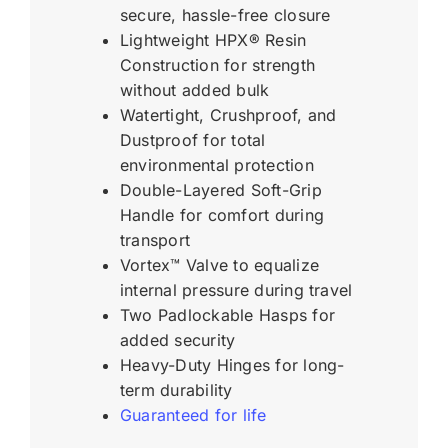
secure, hassle-free closure
Lightweight HPX® Resin
Construction for strength
without added bulk
Watertight, Crushproof, and
Dustproof for total
environmental protection
Double-Layered Soft-Grip
Handle for comfort during
transport
Vortex™ Valve to equalize
internal pressure during travel
Two Padlockable Hasps for
added security
Heavy-Duty Hinges for long-
term durability
Guaranteed for life