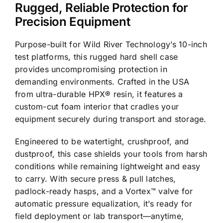
Rugged, Reliable Protection for
Precision Equipment
Purpose-built for Wild River Technology’s 10-inch
test platforms, this rugged hard shell case
provides uncompromising protection in
demanding environments. Crafted in the USA
from ultra-durable HPX® resin, it features a
custom-cut foam interior that cradles your
equipment securely during transport and storage.
Engineered to be watertight, crushproof, and
dustproof, this case shields your tools from harsh
conditions while remaining lightweight and easy
to carry. With secure press & pull latches,
padlock-ready hasps, and a Vortex™ valve for
automatic pressure equalization, it’s ready for
field deployment or lab transport—anytime,