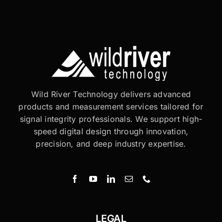
Wild River Technology delivers advanced
products and measurement services tailored for
signal integrity professionals. We support high-
speed digital design through innovation,
precision, and deep industry expertise.
LEGAL