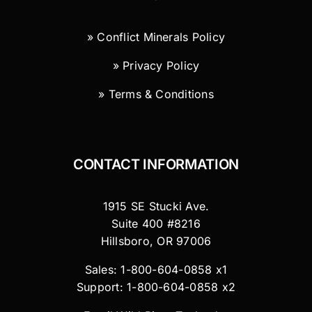
» Conflict Minerals Policy
» Privacy Policy
» Terms & Conditions
CONTACT INFORMATION
1915 SE Stucki Ave.
Suite 400 #8216
Hillsboro, OR 97006
Sales: 1-800-604-0858 x1
Support: 1-800-604-0858 x2