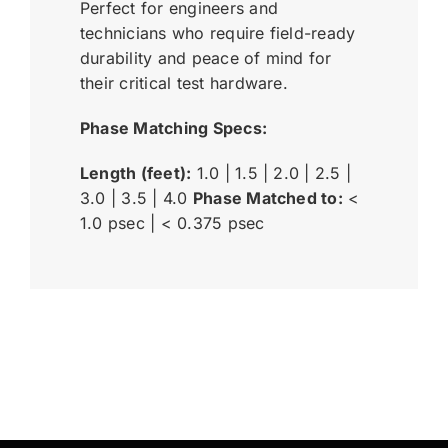
Perfect for engineers and
technicians who require field-ready
durability and peace of mind for
their critical test hardware.
Phase Matching Specs:
Length (feet):
1.0 | 1.5 | 2.0 | 2.5 |
3.0 | 3.5 | 4.0
Phase Matched to:
<
1.0 psec | < 0.375 psec