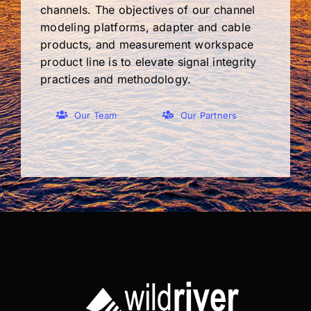
channels. The objectives of our channel
modeling platforms, adapter and cable
products, and measurement workspace
product line is to elevate signal integrity
practices and methodology.
Our Team
Our Partners