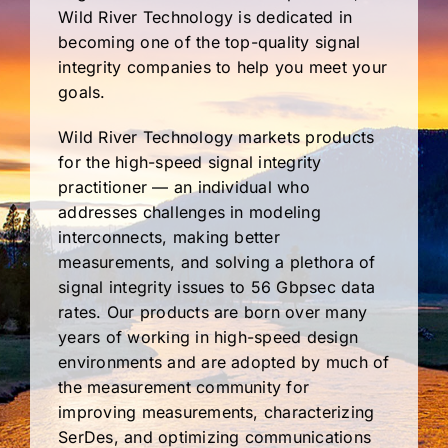
Wild River Technology is dedicated in
becoming one of the top-quality signal
integrity companies to help you meet your
goals.
Wild River Technology markets products
for the high-speed signal integrity
practitioner — an individual who
addresses challenges in modeling
interconnects, making better
measurements, and solving a plethora of
signal integrity issues to 56 Gbpsec data
rates. Our products are born over many
years of working in high-speed design
environments and are adopted by much of
the measurement community for
improving measurements, characterizing
SerDes, and optimizing communications