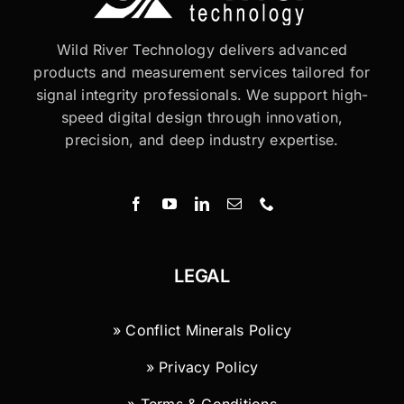
Wild River Technology delivers advanced
products and measurement services tailored for
signal integrity professionals. We support high-
speed digital design through innovation,
precision, and deep industry expertise.
LEGAL
» Conflict Minerals Policy
» Privacy Policy