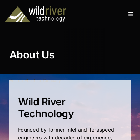
Skip
to
Tog
content
Navi
Products
Services
About Us
Resources
News
Home
»
About the Company
About
Wild River
Technology
Contact
Founded by former Intel and Teraspeed
Search
engineers with decades of experience,
for: