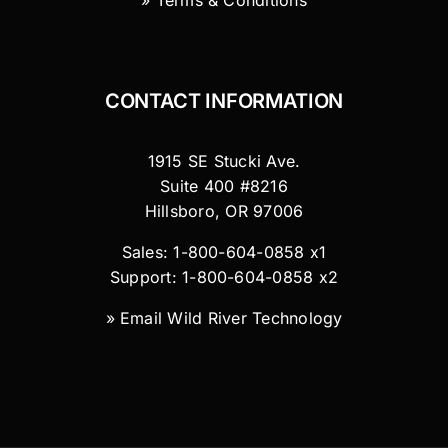
» Terms & Conditions
CONTACT INFORMATION
1915 SE Stucki Ave.
Suite 400 #8216
Hillsboro, OR 97006
Sales: 1-800-604-0858 x1
Support: 1-800-604-0858 x2
»
Email Wild River Technology