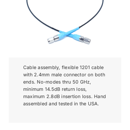
Cable assembly, flexible 1201 cable
with 2.4mm male connector on both
ends. No-modes thru 50 GHz,
minimum 14.5dB return loss,
maximum 2.8dB insertion loss. Hand
assembled and tested in the USA.