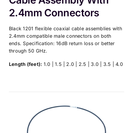
2.4mm Connectors
Black 1201 flexible coaxial cable assemblies with
2.4mm compatible male connectors on both
ends. Specification: 16dB return loss or better
through 50 GHz.
Length (feet):
1.0 | 1.5 | 2.0 | 2.5 | 3.0 | 3.5 | 4.0