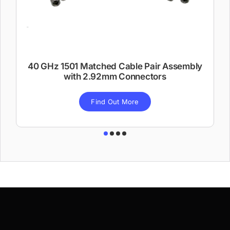
40 GHz 1501 Matched Cable Pair Assembly
with 2.92mm Connectors
Find Out More