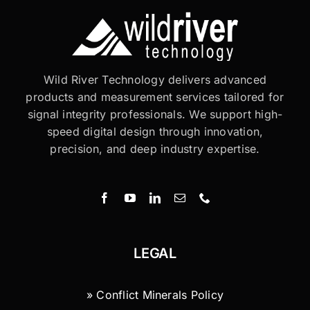
Wild River Technology delivers advanced
products and measurement services tailored for
signal integrity professionals. We support high-
speed digital design through innovation,
precision, and deep industry expertise.
LEGAL
» Conflict Minerals Policy