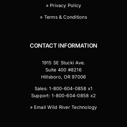
» Privacy Policy
» Terms & Conditions
CONTACT INFORMATION
1915 SE Stucki Ave.
Suite 400 #8216
Hillsboro, OR 97006
Sales: 1-800-604-0858 x1
Support: 1-800-604-0858 x2
»
Email Wild River Technology