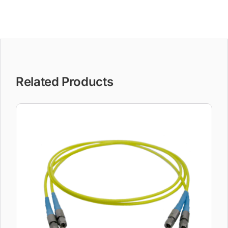
Related Products