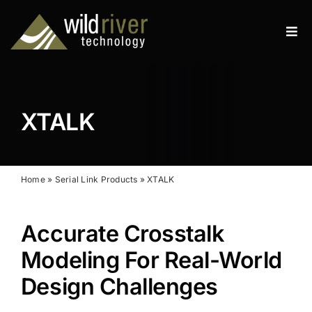
Skip
to
Tog
content
Navi
Products
Services
XTALK
Resources
News
Home
»
Serial Link Products
»
XTALK
About
Accurate Crosstalk
Contact
Modeling For Real-World
Design Challenges
Search
for: