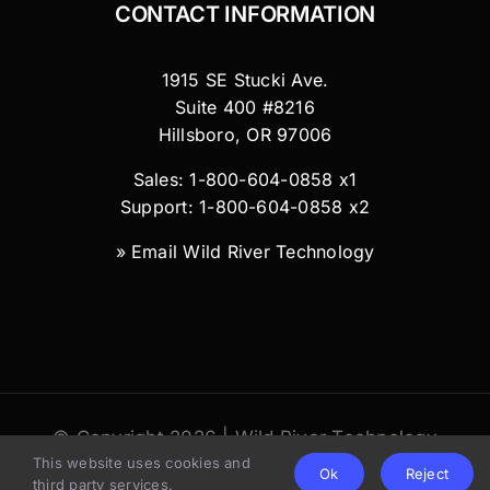
CONTACT INFORMATION
1915 SE Stucki Ave.
Suite 400 #8216
Hillsboro, OR 97006
Sales: 1-800-604-0858 x1
Support: 1-800-604-0858 x2
»
Email Wild River Technology
© Copyright 2026 | Wild River Technology
This website uses cookies and
LLC
Ok
Reject
third party services.