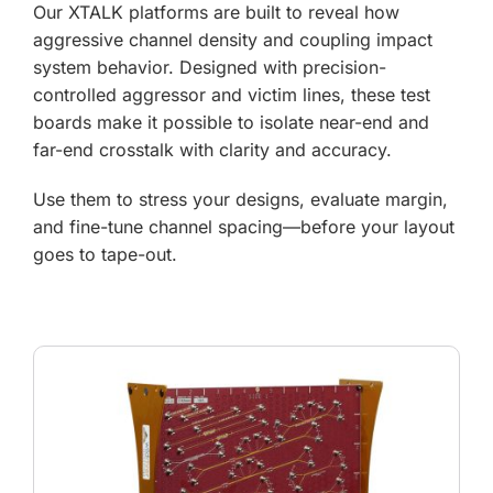
Our XTALK platforms are built to reveal how
aggressive channel density and coupling impact
system behavior. Designed with precision-
controlled aggressor and victim lines, these test
boards make it possible to isolate near-end and
far-end crosstalk with clarity and accuracy.
Use them to stress your designs, evaluate margin,
and fine-tune channel spacing—before your layout
goes to tape-out.