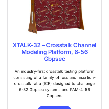
XTALK-32 – Crosstalk Channel
Modeling Platform, 6-56
Gbpsec
An industry-first crosstalk testing platform
consisting of a family of loss and insertion-
crosstalk ratio (ICR) designed to challenge
6-32 Gbpsec systems and PAM-4, 56
Gbpsec.