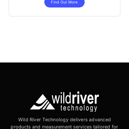
Find Out More
Wild River Technology delivers advanced
products and measurement services tailored for