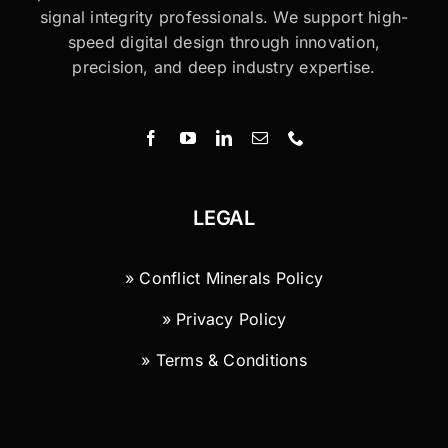
signal integrity professionals. We support high-
speed digital design through innovation,
precision, and deep industry expertise.
LEGAL
» Conflict Minerals Policy
» Privacy Policy
» Terms & Conditions