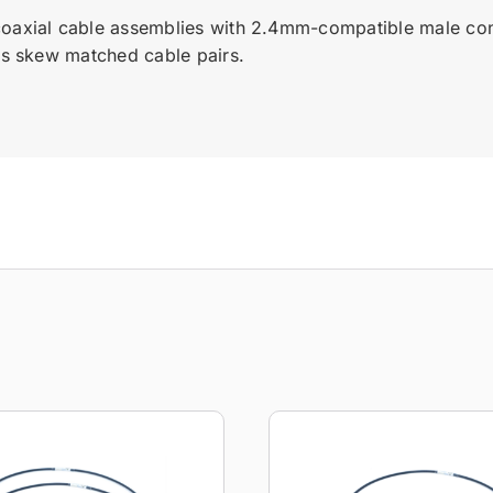
coaxial cable assemblies with 2.4mm-compatible male con
ess skew matched cable pairs.