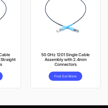
Cable
50 GHz 1201 Single Cable
Straight
Assembly with 2.4mm
s
Connectors
Find Out More