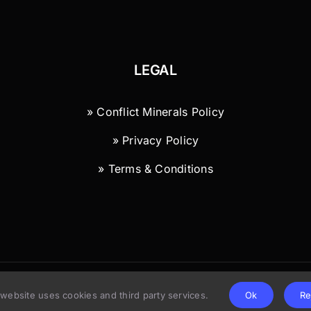
LEGAL
» Conflict Minerals Policy
» Privacy Policy
» Terms & Conditions
© Copyright 2026 | Wild River Technology LLC
 website uses cookies and third party services.
Ok
Re