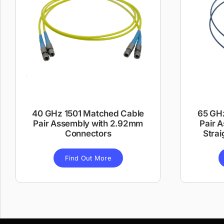
40 GHz 1501 Matched Cable
65 GH
Pair Assembly with 2.92mm
Pair 
Connectors
Strai
Find Out More