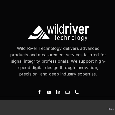
Wild River Technology delivers advanced
products and measurement services tailored for
signal integrity professionals. We support high-
speed digital design through innovation,
precision, and deep industry expertise.
This