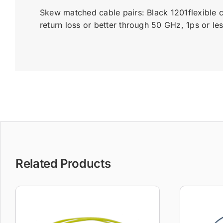
Skew matched cable pairs: Black 1201flexible 
return loss or better through 50 GHz, 1ps or l
Related Products