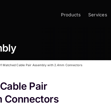
Products
Services
mbly
1 Matched Cable Pair Assembly with 2.4mm Connectors
Cable Pair
 Connectors