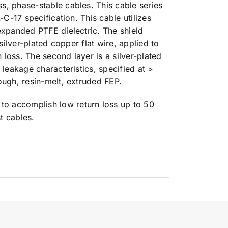
s, phase-stable cables. This cable series
-C-17 specification. This cable utilizes
expanded PTFE dielectric. The shield
silver-plated copper flat wire, applied to
n loss. The second layer is a silver-plated
 leakage characteristics, specified at >
ough, resin-melt, extruded FEP.
o accomplish low return loss up to 50
t cables.