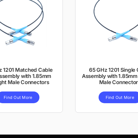
z 1201 Matched Cable
65 GHz 1201 Single 
Assembly with 1.85mm
Assembly with 1.85mm 
ght Male Connectors
Male Connector
Find Out More
Find Out More