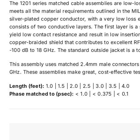
The 1201 series matched cable assemblies are low-los
meets all the material requirements outlined in the MIL
silver-plated copper conductor, with a very low loss 
consists of two conductive layers. The first layer is a 
yield low contact resistance and result in low insertio
copper-braided shield that contributes to excellent RF
-100 dB to 18 GHz. The standard outside jacket is a t
This assembly uses matched 2.4mm male connectors t
GHz. These assemblies make great, cost-effective tes
Length (feet):
1.0 | 1.5 | 2.0 | 2.5 | 3.0 | 3.5 | 4.0
Phase matched to (psec):
< 1.0 | < 0.375 | < 0.1