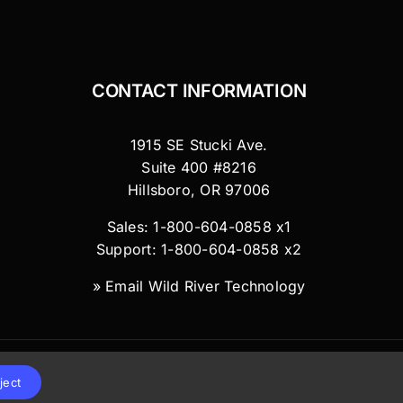
CONTACT INFORMATION
1915 SE Stucki Ave.
Suite 400 #8216
Hillsboro, OR 97006
Sales: 1-800-604-0858 x1
Support: 1-800-604-0858 x2
»
Email Wild River Technology
ject