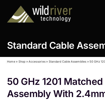
Skip
to
content
Standard Cable Asse
Home
»
Shop
»
Accessories
»
Standard Cable Assemblies
»
50 GHz 120
50 GHz 1201 Matched 
Assembly With 2.4mm