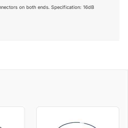
nectors on both ends. Specification: 16dB