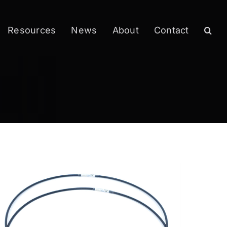
Resources
News
About
Contact