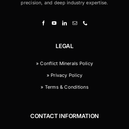
precision, and deep industry expertise.
LEGAL
» Conflict Minerals Policy
» Privacy Policy
» Terms & Conditions
CONTACT INFORMATION