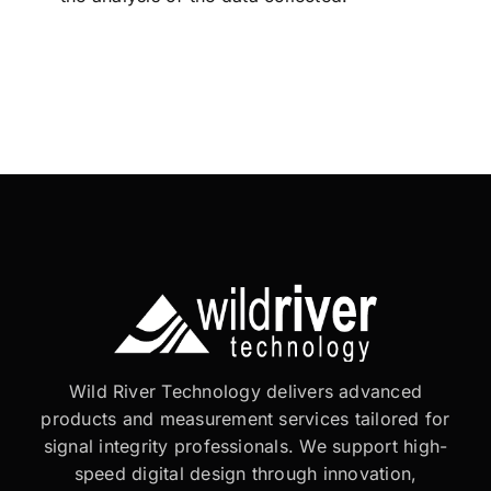
Wild River Technology delivers advanced
products and measurement services tailored for
signal integrity professionals. We support high-
speed digital design through innovation,