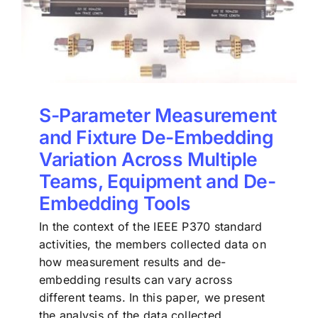
S-Parameter Measurement
and Fixture De-Embedding
Variation Across Multiple
Teams, Equipment and De-
Embedding Tools
In the context of the IEEE P370 standard
activities, the members collected data on
how measurement results and de-
embedding results can vary across
different teams. In this paper, we present
the analysis of the data collected.