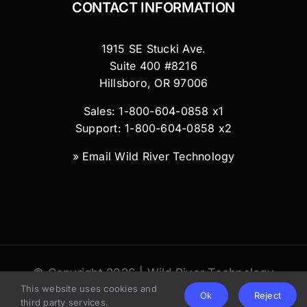
CONTACT INFORMATION
1915 SE Stucki Ave.
Suite 400 #8216
Hillsboro, OR 97006
Sales: 1-800-604-0858 x1
Support: 1-800-604-0858 x2
»
Email Wild River Technology
© Copyright 2026 | Wild River Technology
This website uses cookies and
LLC
Ok
Reject
third party services.