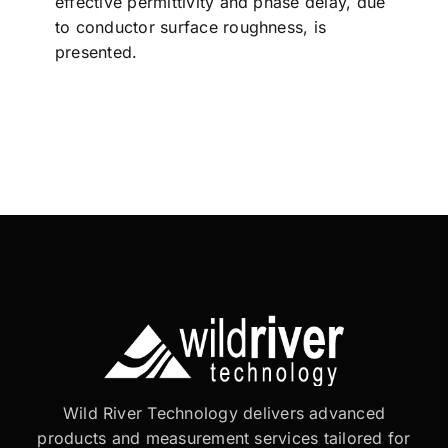
effective permittivity and phase delay, due
to conductor surface roughness, is
presented.
Wild River Technology delivers advanced
products and measurement services tailored for