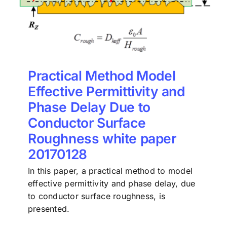
Practical Method Model
Effective Permittivity and
Phase Delay Due to
Conductor Surface
Roughness white paper
20170128
In this paper, a practical method to model
effective permittivity and phase delay, due
to conductor surface roughness, is
presented.