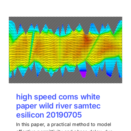
high speed coms white
paper wild river samtec
esilicon 20190705
In this paper, a practical method to model