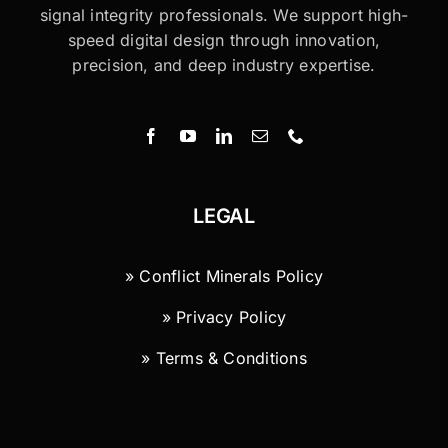
signal integrity professionals. We support high-
speed digital design through innovation,
precision, and deep industry expertise.
LEGAL
» Conflict Minerals Policy
» Privacy Policy
» Terms & Conditions