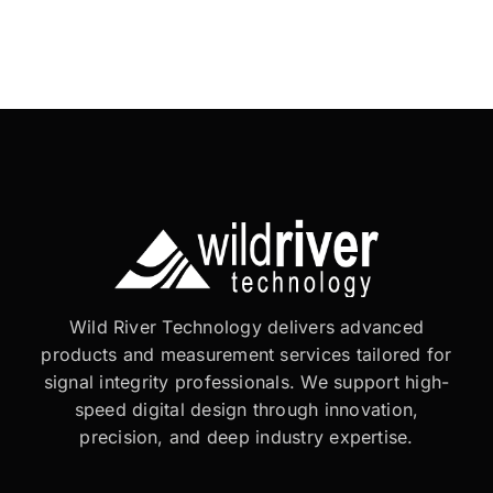
Wild River Technology delivers advanced
products and measurement services tailored for
signal integrity professionals. We support high-
speed digital design through innovation,
precision, and deep industry expertise.