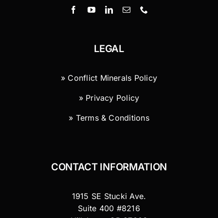
LEGAL
» Conflict Minerals Policy
» Privacy Policy
» Terms & Conditions
CONTACT INFORMATION
1915 SE Stucki Ave.
Suite 400 #8216