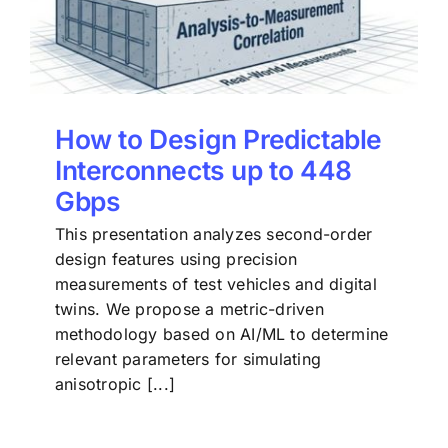
How to Design Predictable
Interconnects up to 448
Gbps
This presentation analyzes second-order
design features using precision
measurements of test vehicles and digital
twins. We propose a metric-driven
methodology based on AI/ML to determine
relevant parameters for simulating
anisotropic [...]