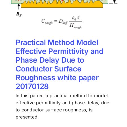
Practical Method Model
Effective Permittivity and
Phase Delay Due to
Conductor Surface
Roughness white paper
20170128
In this paper, a practical method to model
effective permittivity and phase delay, due
to conductor surface roughness, is
presented.