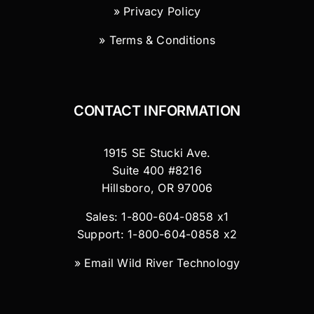
» Privacy Policy
» Terms & Conditions
CONTACT INFORMATION
1915 SE Stucki Ave.
Suite 400 #8216
Hillsboro, OR 97006
Sales: 1-800-604-0858 x1
Support: 1-800-604-0858 x2
»
Email Wild River Technology