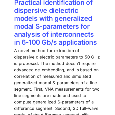
Practical identification of
dispersive dielectric
models with generalized
modal S-parameters for
analysis of interconnects
in 6-100 Gb/s applications
A novel method for extraction of
dispersive dielectric parameters to 50 GHz
is proposed. The method doesn’t require
advanced de-embedding, and is based on
correlation of measured and simulated
generalized modal S-parameters of a line
segment. First, VNA measurements for two
line segments are made and used to
compute generalized S-parameters of a
difference segment. Second, 3D full-wave
model of the difference segment with