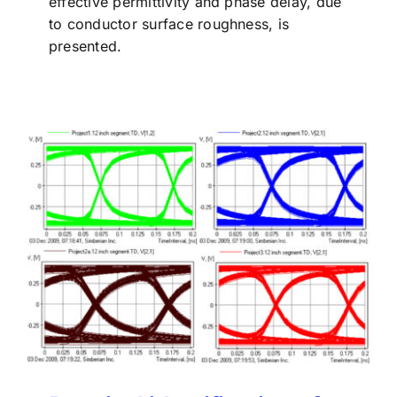
effective permittivity and phase delay, due
to conductor surface roughness, is
presented.