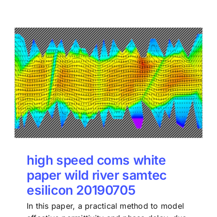
high speed coms white
paper wild river samtec
esilicon 20190705
In this paper, a practical method to model