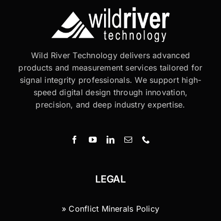
Wild River Technology delivers advanced
products and measurement services tailored for
signal integrity professionals. We support high-
speed digital design through innovation,
precision, and deep industry expertise.
LEGAL
» Conflict Minerals Policy