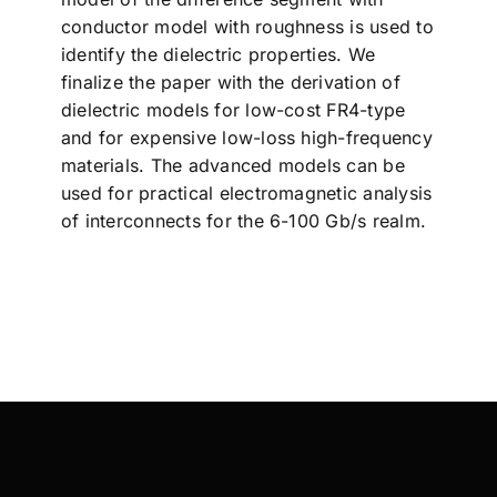
conductor model with roughness is used to
identify the dielectric properties. We
finalize the paper with the derivation of
dielectric models for low-cost FR4-type
and for expensive low-loss high-frequency
materials. The advanced models can be
used for practical electromagnetic analysis
of interconnects for the 6-100 Gb/s realm.