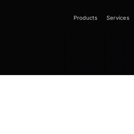
Products
Services