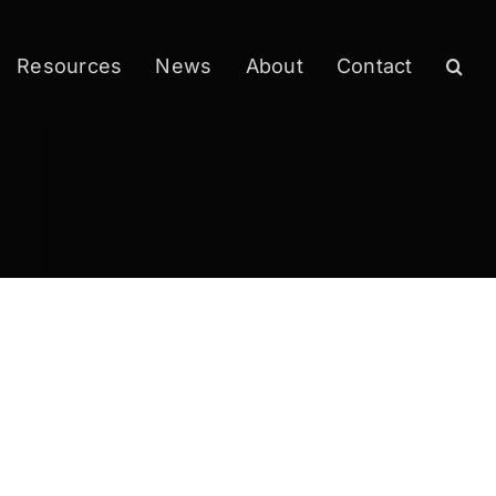
Resources
News
About
Contact