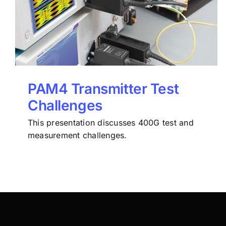
PAM4 Transmitter Test
Challenges
This presentation discusses 400G test and
measurement challenges.