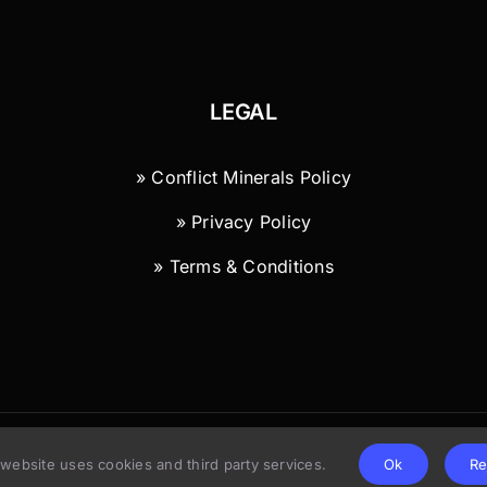
LEGAL
» Conflict Minerals Policy
» Privacy Policy
» Terms & Conditions
© Copyright 2026 | Wild River Technology LLC
 website uses cookies and third party services.
Ok
Re