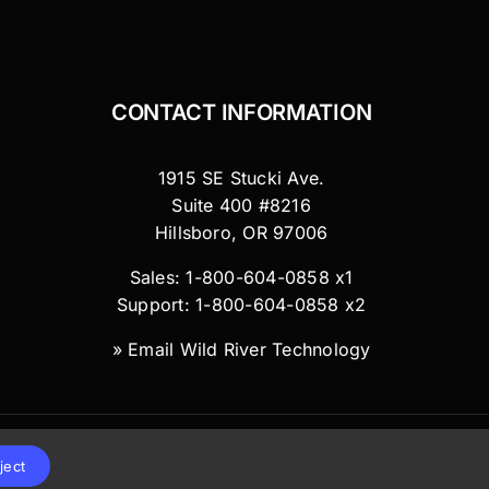
CONTACT INFORMATION
1915 SE Stucki Ave.
Suite 400 #8216
Hillsboro, OR 97006
Sales: 1-800-604-0858 x1
Support: 1-800-604-0858 x2
»
Email Wild River Technology
ject