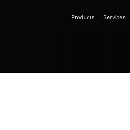
Products
Services