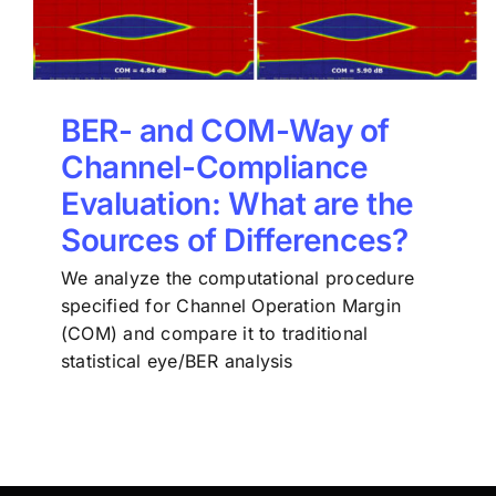
BER- and COM-Way of
Channel-Compliance
Evaluation: What are the
Sources of Differences?
We analyze the computational procedure
specified for Channel Operation Margin
(COM) and compare it to traditional
statistical eye/BER analysis