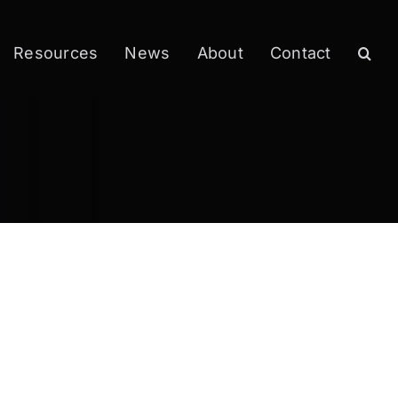
Resources
News
About
Contact