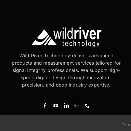
Wild River Technology delivers advanced
products and measurement services tailored for
signal integrity professionals. We support high-
speed digital design through innovation,
precision, and deep industry expertise.
This