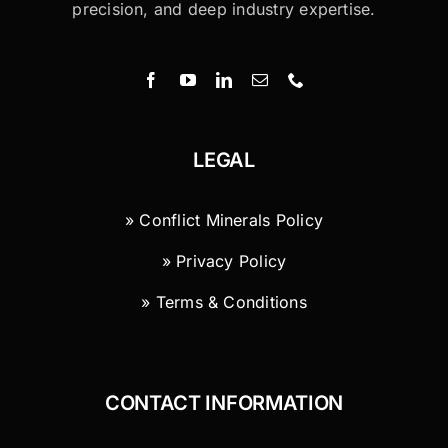
precision, and deep industry expertise.
LEGAL
» Conflict Minerals Policy
» Privacy Policy
» Terms & Conditions
CONTACT INFORMATION