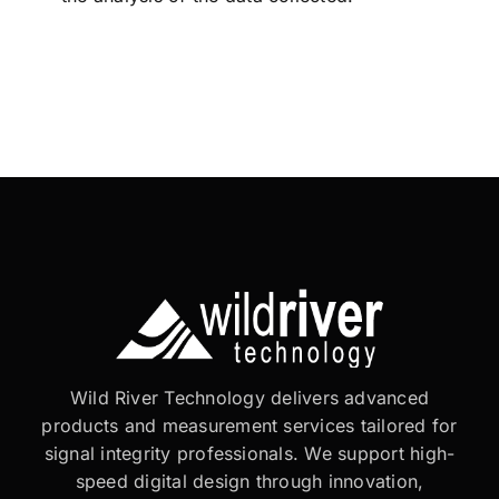
Wild River Technology delivers advanced
products and measurement services tailored for
signal integrity professionals. We support high-
speed digital design through innovation,