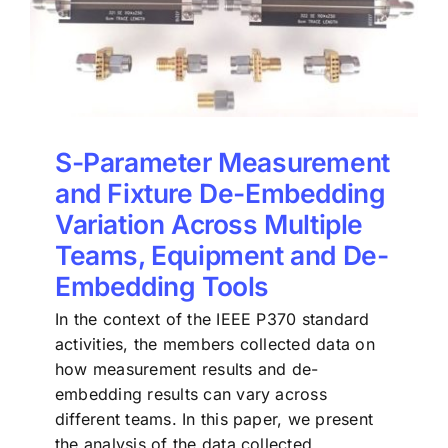
S-Parameter Measurement
and Fixture De-Embedding
Variation Across Multiple
Teams, Equipment and De-
Embedding Tools
In the context of the IEEE P370 standard
activities, the members collected data on
how measurement results and de-
embedding results can vary across
different teams. In this paper, we present
the analysis of the data collected.