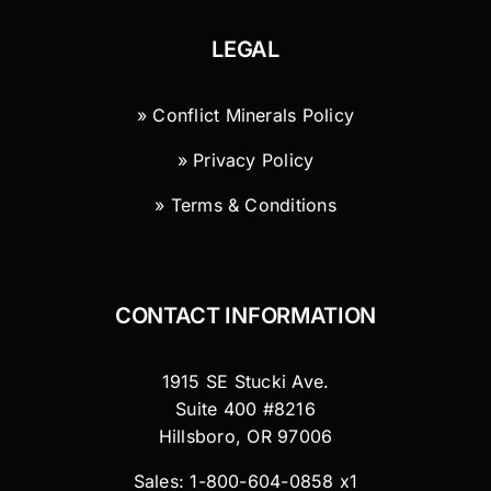
LEGAL
» Conflict Minerals Policy
» Privacy Policy
» Terms & Conditions
CONTACT INFORMATION
1915 SE Stucki Ave.
Suite 400 #8216
Hillsboro, OR 97006
Sales: 1-800-604-0858 x1