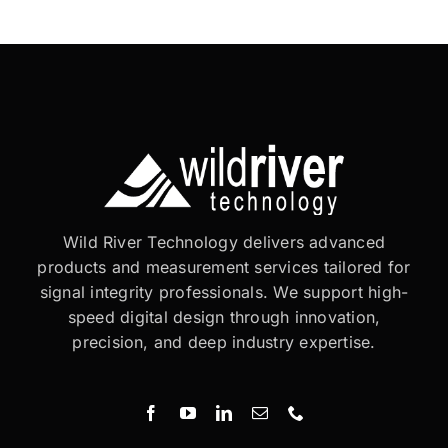
Wild River Technology delivers advanced
products and measurement services tailored for
signal integrity professionals. We support high-
speed digital design through innovation,
precision, and deep industry expertise.