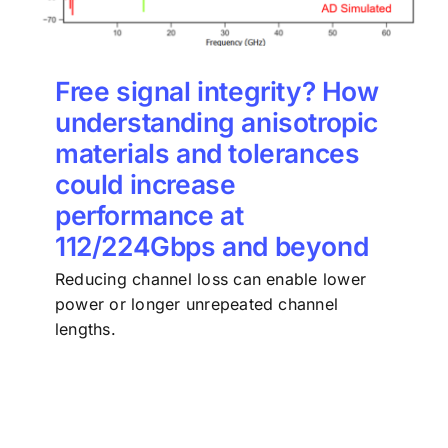
Free signal integrity? How
understanding anisotropic
materials and tolerances
could increase
performance at
112/224Gbps and beyond
Reducing channel loss can enable lower
power or longer unrepeated channel
lengths.