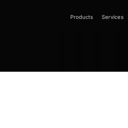
Products
Services