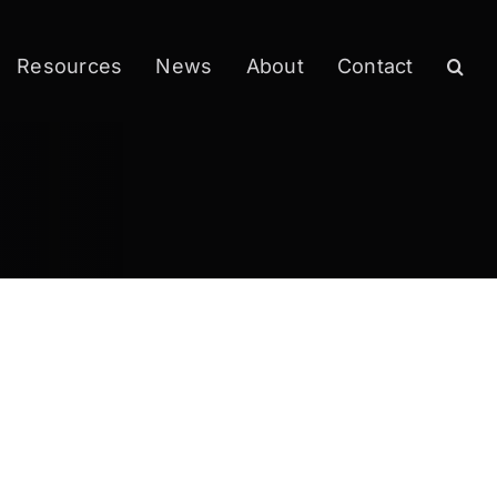
Resources
News
About
Contact