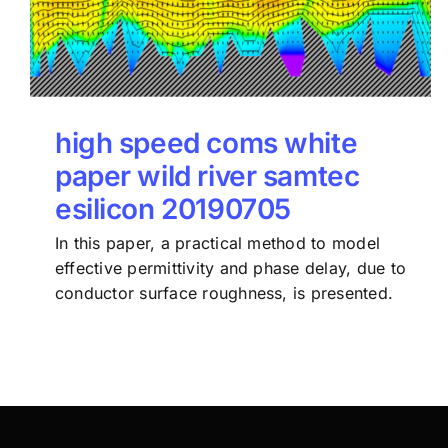
high speed coms white
paper wild river samtec
esilicon 20190705
In this paper, a practical method to model
effective permittivity and phase delay, due to
conductor surface roughness, is presented.