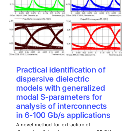
Practical identification of
dispersive dielectric
models with generalized
modal S-parameters for
analysis of interconnects
in 6-100 Gb/s applications
A novel method for extraction of