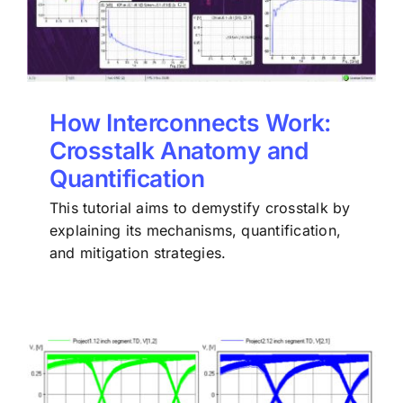
How Interconnects Work:
Crosstalk Anatomy and
Quantification
This tutorial aims to demystify crosstalk by
explaining its mechanisms, quantification,
and mitigation strategies.