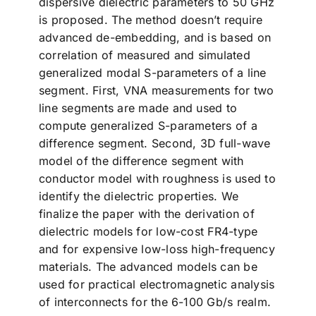
dispersive dielectric parameters to 50 GHz
is proposed. The method doesn’t require
advanced de-embedding, and is based on
correlation of measured and simulated
generalized modal S-parameters of a line
segment. First, VNA measurements for two
line segments are made and used to
compute generalized S-parameters of a
difference segment. Second, 3D full-wave
model of the difference segment with
conductor model with roughness is used to
identify the dielectric properties. We
finalize the paper with the derivation of
dielectric models for low-cost FR4-type
and for expensive low-loss high-frequency
materials. The advanced models can be
used for practical electromagnetic analysis
of interconnects for the 6-100 Gb/s realm.