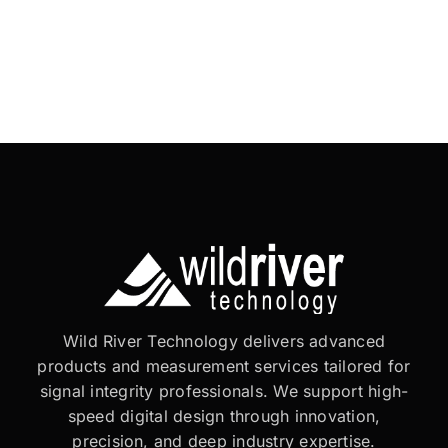
Wild River Technology delivers advanced
products and measurement services tailored for
signal integrity professionals. We support high-
speed digital design through innovation,
precision, and deep industry expertise.