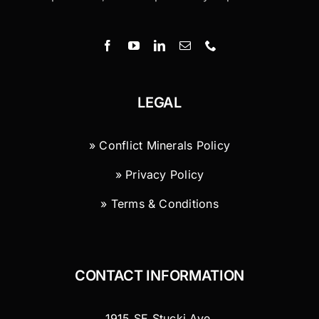
LEGAL
» Conflict Minerals Policy
» Privacy Policy
» Terms & Conditions
CONTACT INFORMATION
1915 SE Stucki Ave.