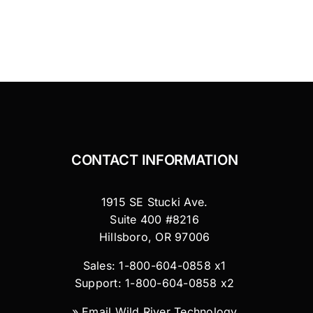
CONTACT INFORMATION
1915 SE Stucki Ave.
Suite 400 #8216
Hillsboro, OR 97006
Sales: 1-800-604-0858 x1
Support: 1-800-604-0858 x2
»
Email Wild River Technology