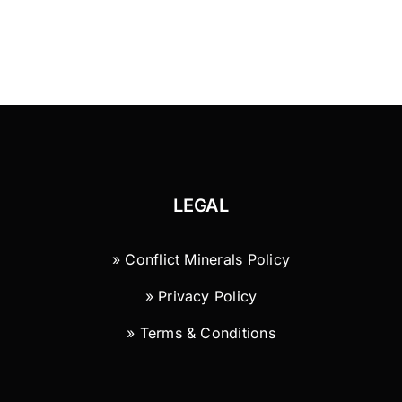
LEGAL
» Conflict Minerals Policy
» Privacy Policy
» Terms & Conditions