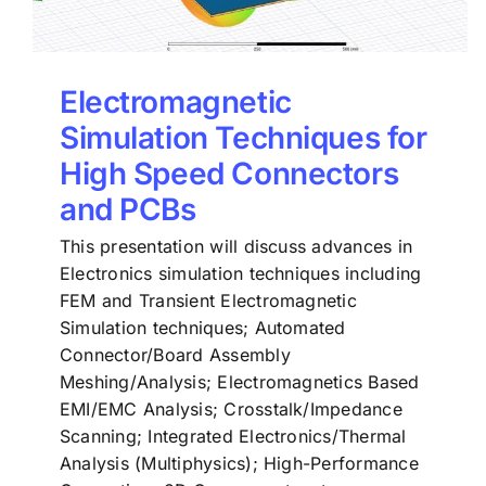
Electromagnetic
Simulation Techniques for
High Speed Connectors
and PCBs
This presentation will discuss advances in
Electronics simulation techniques including
FEM and Transient Electromagnetic
Simulation techniques; Automated
Connector/Board Assembly
Meshing/Analysis; Electromagnetics Based
EMI/EMC Analysis; Crosstalk/Impedance
Scanning; Integrated Electronics/Thermal
Analysis (Multiphysics); High-Performance