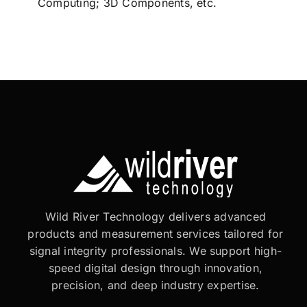
Computing; 3D Components, etc.
Wild River Technology delivers advanced
products and measurement services tailored for
signal integrity professionals. We support high-
speed digital design through innovation,
precision, and deep industry expertise.