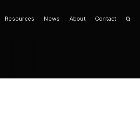
Resources
News
About
Contact