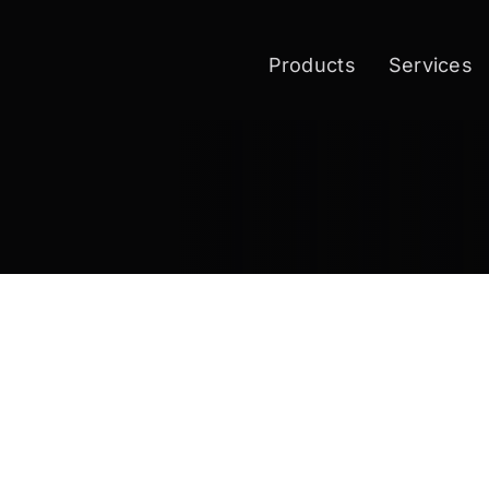
Products
Services