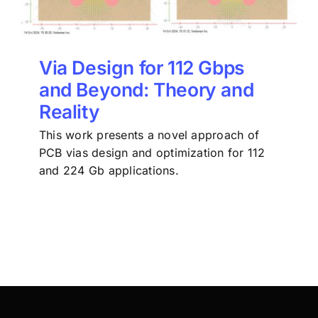
Via Design for 112 Gbps
and Beyond: Theory and
Reality
This work presents a novel approach of
PCB vias design and optimization for 112
and 224 Gb applications.