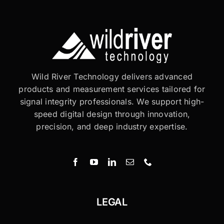
Wild River Technology delivers advanced
products and measurement services tailored for
signal integrity professionals. We support high-
speed digital design through innovation,
precision, and deep industry expertise.
LEGAL