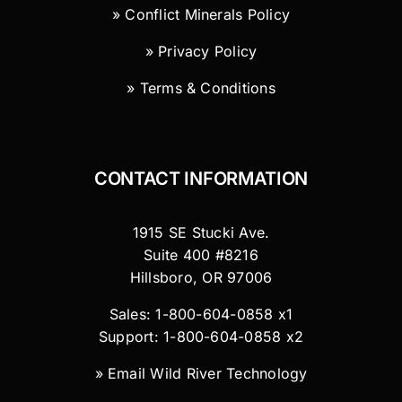
» Conflict Minerals Policy
» Privacy Policy
» Terms & Conditions
CONTACT INFORMATION
1915 SE Stucki Ave.
Suite 400 #8216
Hillsboro, OR 97006
Sales: 1-800-604-0858 x1
Support: 1-800-604-0858 x2
»
Email Wild River Technology