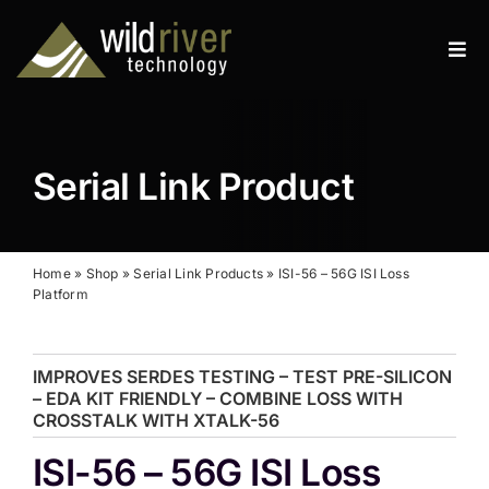
Skip
to
Tog
content
Navi
Products
Services
Serial Link Product
Resources
News
Home
»
Shop
»
Serial Link Products
»
ISI-56 – 56G ISI Loss
Platform
About
IMPROVES SERDES TESTING – TEST PRE-SILICON
Contact
– EDA KIT FRIENDLY – COMBINE LOSS WITH
CROSSTALK WITH XTALK-56
Search
ISI-56 – 56G ISI Loss
for: