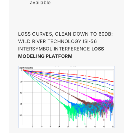
available
LOSS CURVES, CLEAN DOWN TO 60DB:
WILD RIVER TECHNOLOGY ISI-56
INTERSYMBOL INTERFERENCE
LOSS
MODELING PLATFORM