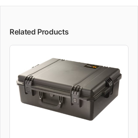
Related Products