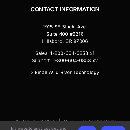
CONTACT INFORMATION
1915 SE Stucki Ave.
Suite 400 #8216
Hillsboro, OR 97006
Sales: 1-800-604-0858 x1
Support: 1-800-604-0858 x2
»
Email Wild River Technology
© Copyright 2026 | Wild River Technology
This website uses cookies and
LLC