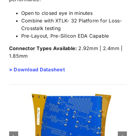
Open to closed eye in minutes
Combine with XTLK- 32 Platform for Loss-
Crosstalk testing
Pre-Layout, Pre-Silicon EDA Capable
Connector Types Available:
2.92mm | 2.4mm |
1.85mm
» Download Datasheet