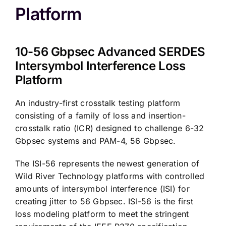
Platform
10-56 Gbpsec Advanced SERDES
Intersymbol Interference Loss
Platform
An industry-first crosstalk testing platform
consisting of a family of loss and insertion-
crosstalk ratio (ICR) designed to challenge 6-32
Gbpsec systems and PAM-4, 56 Gbpsec.
The ISI-56 represents the newest generation of
Wild River Technology platforms with controlled
amounts of intersymbol interference (ISI) for
creating jitter to 56 Gbpsec. ISI-56 is the first
loss modeling platform to meet the stringent