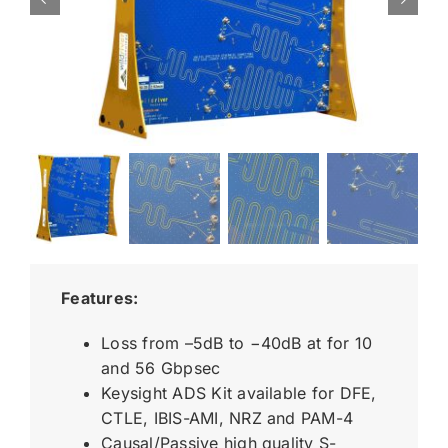
Features:
Loss from –5dB to −40dB at for 10
and 56 Gbpsec
Keysight ADS Kit available for DFE,
CTLE, IBIS-AMI, NRZ and PAM-4
Causal/Passive high quality S-