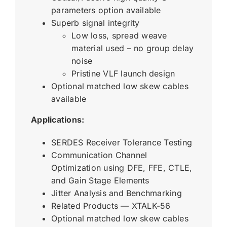
parameters option available
Superb signal integrity
Low loss, spread weave
material used – no group delay
noise
Pristine VLF launch design
Optional matched low skew cables
available
Applications:
SERDES Receiver Tolerance Testing
Communication Channel
Optimization using DFE, FFE, CTLE,
and Gain Stage Elements
Jitter Analysis and Benchmarking
Related Products — XTALK-56
Optional matched low skew cables