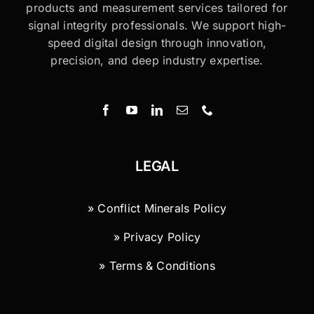
products and measurement services tailored for
signal integrity professionals. We support high-
speed digital design through innovation,
precision, and deep industry expertise.
LEGAL
» Conflict Minerals Policy
» Privacy Policy
» Terms & Conditions