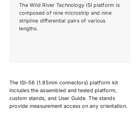
The Wild River Technology ISI platform is
composed of nine microstrip and nine
stripline differential pairs of various
lengths.
The ISI–56 (1.85mm connectors) platform kit
includes the assembled and tested platform,
custom stands, and User Guide. The stands
provide measurement access on any orientation.