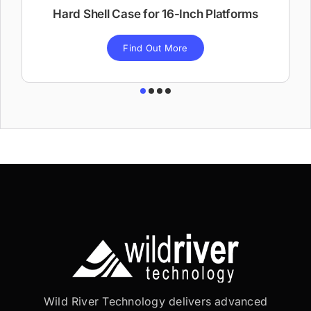
Hard Shell Case for 16-Inch Platforms
Find Out More
Wild River Technology delivers advanced