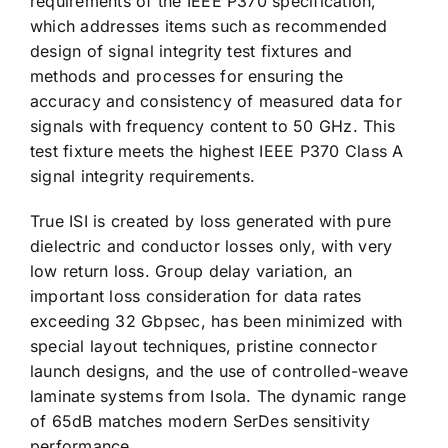
requirements of the IEEE P370 specification,
which addresses items such as recommended
design of signal integrity test fixtures and
methods and processes for ensuring the
accuracy and consistency of measured data for
signals with frequency content to 50 GHz. This
test fixture meets the highest IEEE P370 Class A
signal integrity requirements.
True ISI is created by loss generated with pure
dielectric and conductor losses only, with very
low return loss. Group delay variation, an
important loss consideration for data rates
exceeding 32 Gbpsec, has been minimized with
special layout techniques, pristine connector
launch designs, and the use of controlled-weave
laminate systems from Isola. The dynamic range
of 65dB matches modern SerDes sensitivity
performance.