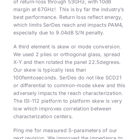
of return-loss through 53GHz, with 10dB
margin at 67GHz! This is by far the industry’s
best performance. Return loss reflect energy,
which limits SerDes reach and impacts PAM4,
especially due to 9.04dB S/N penalty.
A third element is skew or mode conversion.
We used 2 plies or orthogonal glass, spread
X-Y and then rotated the panel 22.5degrees.
Our skew is typically less than
100femtoseconds. SerDes do not like SCD21
or differential to common-mode skew and this
adversely impacts the reach characterization.
The ISI-112 platform to platform skew is very
low which improves correlation between
characterization centers.
Ping me for measured S-parameters of our
next revision. We improved the impedance to