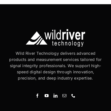
Wild River Technology delivers advanced
products and measurement services tailored for
signal integrity professionals. We support high-
speed digital design through innovation,
precision, and deep industry expertise.