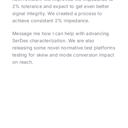
2% tolerance and expect to get even better
signal integrity. We created a process to
achieve consistent 2% impedance.
Message me how I can help with advancing
SerDes characterization. We are also
releasing some novel normative test platforms
testing for skew and mode conversion impact
on reach.