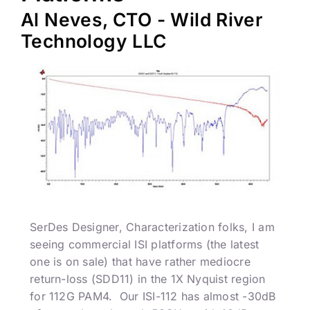
Al Neves, CTO - Wild River
Technology LLC
SerDes Designer, Characterization folks, I am
seeing commercial ISI platforms (the latest
one is on sale) that have rather mediocre
return-loss (SDD11) in the 1X Nyquist region
for 112G PAM4. Our ISI-112 has almost -30dB