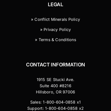
LEGAL
» Conflict Minerals Policy
» Privacy Policy
» Terms & Conditions
CONTACT INFORMATION
1915 SE Stucki Ave.
Suite 400 #8216
Hillsboro, OR 97006
Sales: 1-800-604-0858 x1
Support: 1-800-604-0858 x2