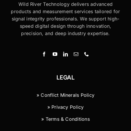
Wild River Technology delivers advanced
products and measurement services tailored for
signal integrity professionals. We support high-
speed digital design through innovation,
precision, and deep industry expertise.
LEGAL
» Conflict Minerals Policy
» Privacy Policy
» Terms & Conditions