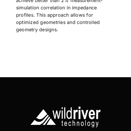
achieve better than 2% measurement-
simulation correlation in impedance
profiles. This approach allows for
optimized geometries and controlled
geometry designs.