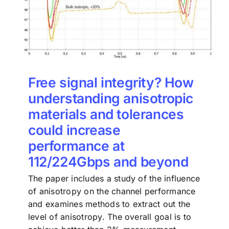
Free signal integrity? How
understanding anisotropic
materials and tolerances
could increase
performance at
112/224Gbps and beyond
The paper includes a study of the influence
of anisotropy on the channel performance
and examines methods to extract out the
level of anisotropy. The overall goal is to