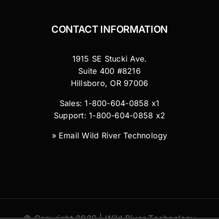
CONTACT INFORMATION
1915 SE Stucki Ave.
Suite 400 #8216
Hillsboro, OR 97006
Sales: 1-800-604-0858 x1
Support: 1-800-604-0858 x2
»
Email Wild River Technology
© Copyright 2026 | Wild River Technology