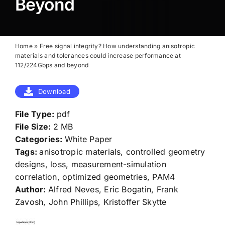
Beyond
Home
»
Free signal integrity? How understanding anisotropic
materials and tolerances could increase performance at
112/224Gbps and beyond
Download
File Type:
pdf
File Size:
2 MB
Categories:
White Paper
Tags:
anisotropic materials, controlled geometry
designs, loss, measurement-simulation
correlation, optimized geometries, PAM4
Author:
Alfred Neves, Eric Bogatin, Frank
Zavosh, John Phillips, Kristoffer Skytte