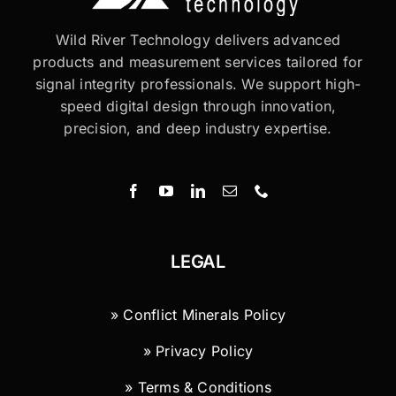
Wild River Technology delivers advanced
products and measurement services tailored for
signal integrity professionals. We support high-
speed digital design through innovation,
precision, and deep industry expertise.
LEGAL
» Conflict Minerals Policy
» Privacy Policy
» Terms & Conditions