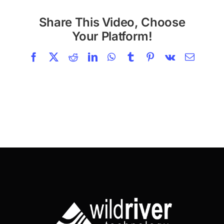
Share This Video, Choose
Your Platform!
Facebook
X
Reddit
LinkedIn
WhatsApp
Tumblr
Pinterest
Vk
Email