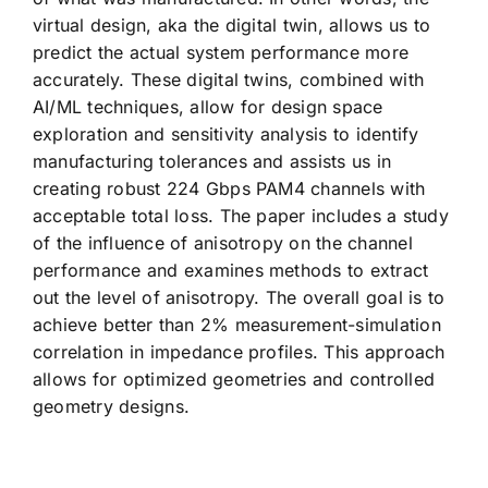
virtual design, aka the digital twin, allows us to
predict the actual system performance more
accurately. These digital twins, combined with
AI/ML techniques, allow for design space
exploration and sensitivity analysis to identify
manufacturing tolerances and assists us in
creating robust 224 Gbps PAM4 channels with
acceptable total loss. The paper includes a study
of the influence of anisotropy on the channel
performance and examines methods to extract
out the level of anisotropy. The overall goal is to
achieve better than 2% measurement-simulation
correlation in impedance profiles. This approach
allows for optimized geometries and controlled
geometry designs.