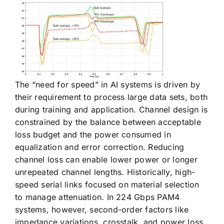
The “need for speed” in AI systems is driven by
their requirement to process large data sets, both
during training and application. Channel design is
constrained by the balance between acceptable
loss budget and the power consumed in
equalization and error correction. Reducing
channel loss can enable lower power or longer
unrepeated channel lengths. Historically, high-
speed serial links focused on material selection
to manage attenuation. In 224 Gbps PAM4
systems, however, second-order factors like
impedance variations, crosstalk, and power loss