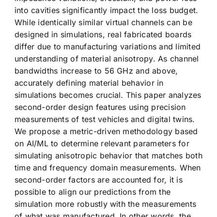
into cavities significantly impact the loss budget.
While identically similar virtual channels can be
designed in simulations, real fabricated boards
differ due to manufacturing variations and limited
understanding of material anisotropy. As channel
bandwidths increase to 56 GHz and above,
accurately defining material behavior in
simulations becomes crucial. This paper analyzes
second-order design features using precision
measurements of test vehicles and digital twins.
We propose a metric-driven methodology based
on AI/ML to determine relevant parameters for
simulating anisotropic behavior that matches both
time and frequency domain measurements. When
second-order factors are accounted for, it is
possible to align our predictions from the
simulation more robustly with the measurements
of what was manufactured. In other words, the