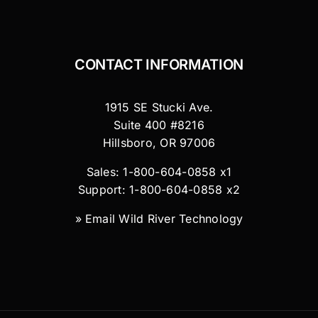
CONTACT INFORMATION
1915 SE Stucki Ave.
Suite 400 #8216
Hillsboro, OR 97006
Sales: 1-800-604-0858 x1
Support: 1-800-604-0858 x2
»
Email Wild River Technology