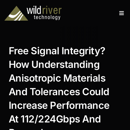
Skip
to
Tog
content
Navi
Products
Services
Free Signal Integrity?
Resources
How Understanding
News
Anisotropic Materials
And Tolerances Could
About
Increase Performance
Contact
At 112/224Gbps And
Search
for: