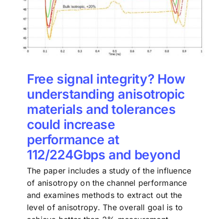
Free signal integrity? How
understanding anisotropic
materials and tolerances
could increase
performance at
112/224Gbps and beyond
The paper includes a study of the influence
of anisotropy on the channel performance
and examines methods to extract out the
level of anisotropy. The overall goal is to