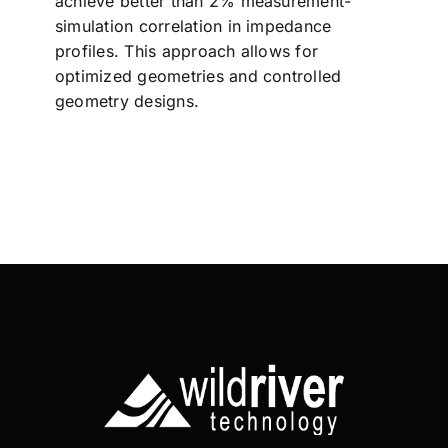
achieve better than 2% measurement-
simulation correlation in impedance
profiles. This approach allows for
optimized geometries and controlled
geometry designs.