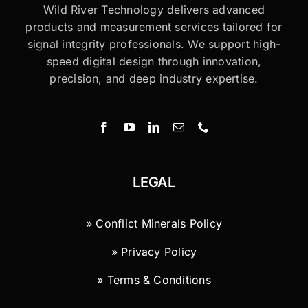
Wild River Technology delivers advanced
products and measurement services tailored for
signal integrity professionals. We support high-
speed digital design through innovation,
precision, and deep industry expertise.
LEGAL
» Conflict Minerals Policy
» Privacy Policy
» Terms & Conditions