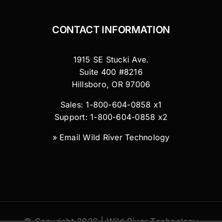
CONTACT INFORMATION
1915 SE Stucki Ave.
Suite 400 #8216
Hillsboro, OR 97006
Sales: 1-800-604-0858 x1
Support: 1-800-604-0858 x2
»
Email Wild River Technology
© Copyright 2026 | Wild River Technology