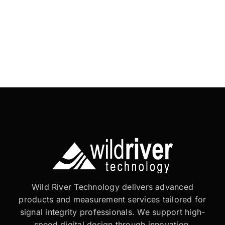
Wild River Technology delivers advanced
products and measurement services tailored for
signal integrity professionals. We support high-
speed digital design through innovation,