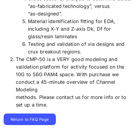
“as-fabricated technology”, versus
“as-designed”.
Material identification fitting for EDA,
including X-Y and Z-axis Dk, Df for
glass/resin laminates
Testing and validation of via designs and
crux breakout regions.
The CMP-50 is a VERY good modeling and
validation platform for activity focused on the
10G to 56G PAM4 space. With purchase we
conduct a 45-minute overview of Channel
Modeling
methods. Please contact us for more info or to
set up a time.
Return to FAQ Page