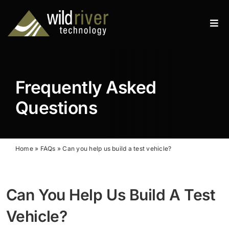
Skip
to
Tog
content
Navi
Products
Services
Frequently Asked
Resources
Questions
News
Home
»
FAQs
»
Can you help us build a test vehicle?
About
Contact
Can You Help Us Build A Test
Vehicle?
Search
for: