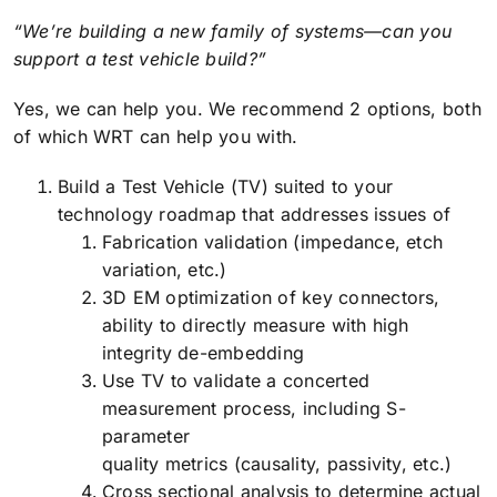
“We’re building a new family of systems—can you
support a test vehicle build?”
Yes, we can help you. We recommend 2 options, both
of which WRT can help you with.
Build a Test Vehicle (TV) suited to your
technology roadmap that addresses issues of
Fabrication validation (impedance, etch
variation, etc.)
3D EM optimization of key connectors,
ability to directly measure with high
integrity de-embedding
Use TV to validate a concerted
measurement process, including S-
parameter
quality metrics (causality, passivity, etc.)
Cross sectional analysis to determine actual