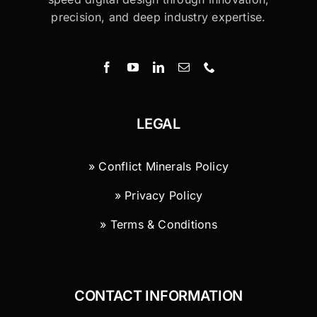
precision, and deep industry expertise.
LEGAL
» Conflict Minerals Policy
» Privacy Policy
» Terms & Conditions
CONTACT INFORMATION