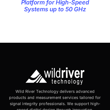
Platform for High-Speed
Systems up to 50 GHz
Wild River Technology delivers advanced
products and measurement services tailored for
signal integrity professionals. We support high-
speed digital design through innovation,