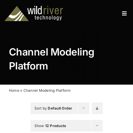
Skip
to
Tog
content
Navi
Products
Services
Channel Modeling
Resources
Platform
News
About
Home
»
Channel Modeling Platform
Contact
Sort by
Default Order
Search
Show
12 Products
for: