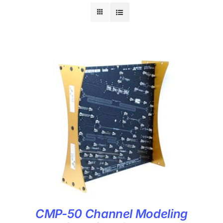
CMP-50 Channel Modeling