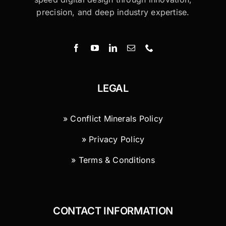
precision, and deep industry expertise.
LEGAL
» Conflict Minerals Policy
» Privacy Policy
» Terms & Conditions
CONTACT INFORMATION