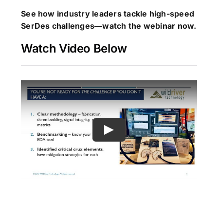
See how industry leaders tackle high-speed
SerDes challenges—watch the webinar now.
Watch Video Below