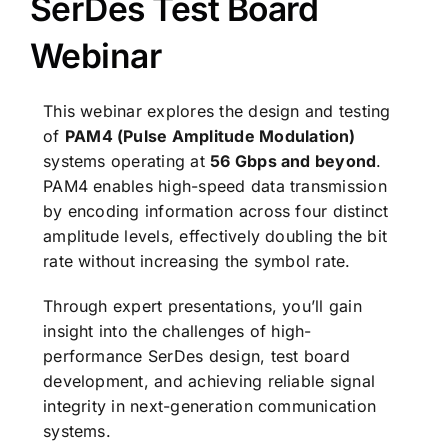
SerDes Test Board
Webinar
This webinar explores the design and testing
of
PAM4 (Pulse Amplitude Modulation)
systems operating at
56 Gbps and beyond
.
PAM4 enables high-speed data transmission
by encoding information across four distinct
amplitude levels, effectively doubling the bit
rate without increasing the symbol rate.
Through expert presentations, you’ll gain
insight into the challenges of high-
performance SerDes design, test board
development, and achieving reliable signal
integrity in next-generation communication
systems.