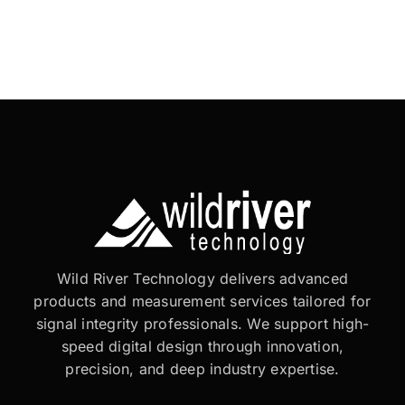
Wild River Technology delivers advanced
products and measurement services tailored for
signal integrity professionals. We support high-
speed digital design through innovation,
precision, and deep industry expertise.