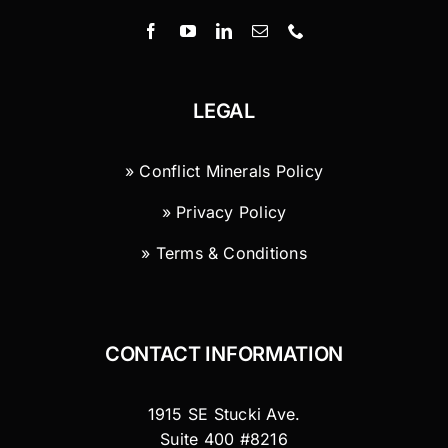
LEGAL
» Conflict Minerals Policy
» Privacy Policy
» Terms & Conditions
CONTACT INFORMATION
1915 SE Stucki Ave.
Suite 400 #8216