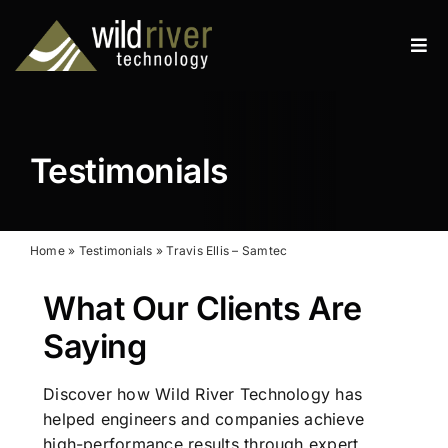
Skip
to
Tog
content
Navi
Products
Services
Testimonials
Resources
News
Home
»
Testimonials
»
Travis Ellis – Samtec
What Our Clients Are
About
Saying
Contact
Discover how Wild River Technology has
Search
helped engineers and companies achieve
for:
high-performance results through expert