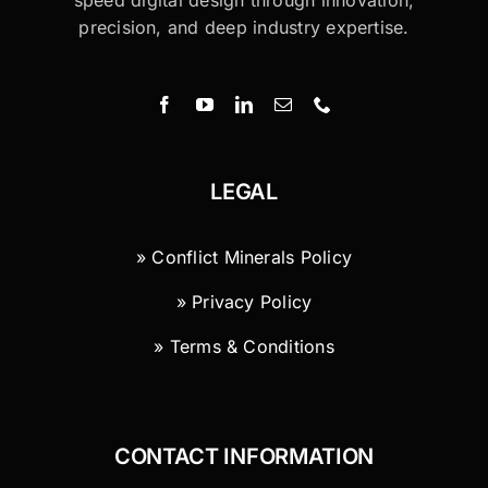
speed digital design through innovation,
precision, and deep industry expertise.
LEGAL
» Conflict Minerals Policy
» Privacy Policy
» Terms & Conditions
CONTACT INFORMATION