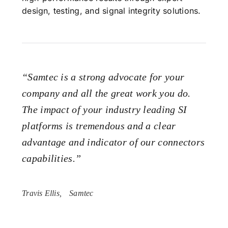
design, testing, and signal integrity solutions.
“Samtec is a strong advocate for your
company and all the great work you do.
The impact of your industry leading SI
platforms is tremendous and a clear
advantage and indicator of our connectors
capabilities.”
Travis Ellis,
Samtec