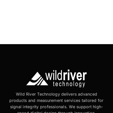
Wild River Technology delivers advanced
products and measurement services tailored for
signal integrity professionals. We support high-